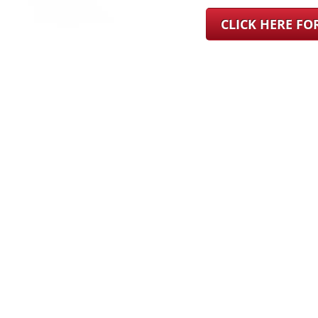
CLICK HERE F