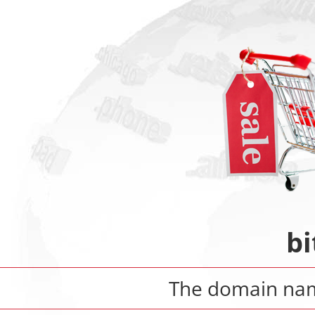
b
The domain n